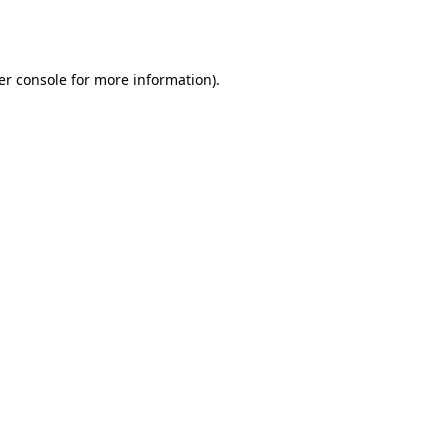
er console
for more information).