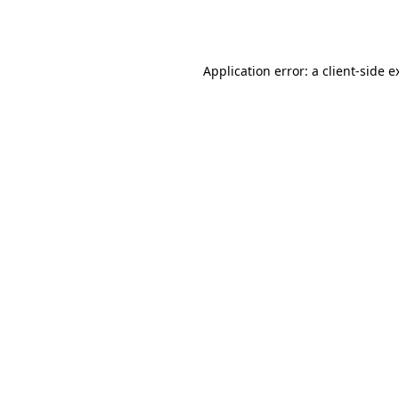
Application error: a
client
-side e