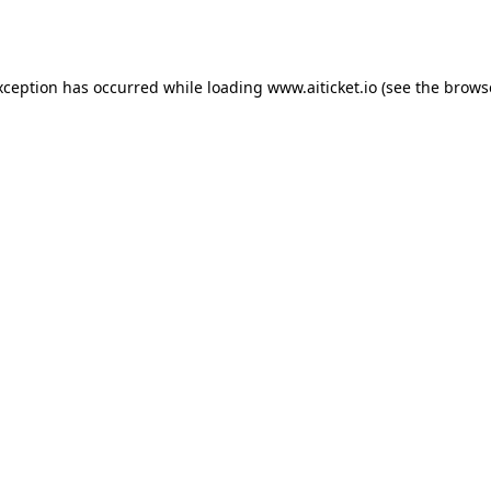
xception has occurred while loading
www.aiticket.io
(see the
brows